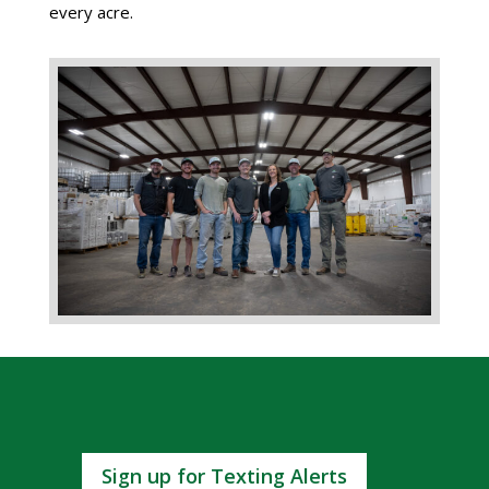
every acre.
Sign up for Texting Alerts