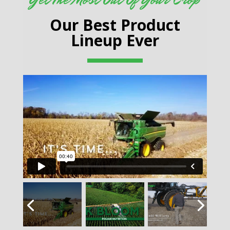
Our Best Product
Lineup Ever