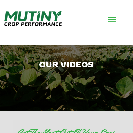
OUR VIDEOS
Get The Most Out Of Your Crop