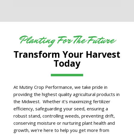
Planting For The Future
Transform Your Harvest
Today
At Mutiny Crop Performance, we take pride in
providing the highest quality agricultural products in
the Midwest. Whether it’s maximizing fertilizer
efficiency, safeguarding your seed, ensuring a
robust stand, controlling weeds, preventing drift,
conserving moisture or nurturing plant health and
growth, we’re here to help you get more from