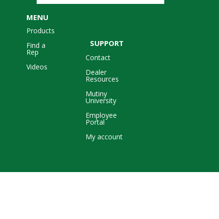
MENU
Products
SUPPORT
Find a
Rep
Contact
Videos
Dealer
Resources
Mutiny
University
Employee
Portal
My account