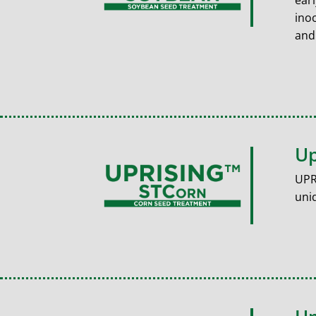
ear
ino
and
Up
UPR
uniq