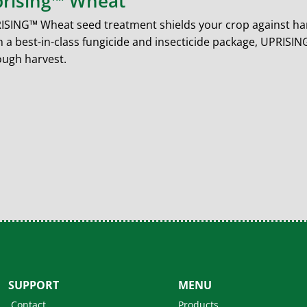
rising™ Wheat
ISING™ Wheat seed treatment shields your crop against har
h a best-in-class fungicide and insecticide package, UPRIS
ough harvest.
SUPPORT
MENU
Contact
Products