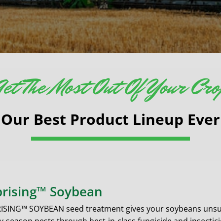
et The Most Out Of Your Cr
Our Best Product Lineup Ever
rising™ Soybean
ISING™ SOYBEAN seed treatment gives your soybeans unsur