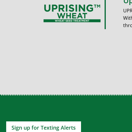
Up
UPR
Wit
thr
Sign up for Texting Alerts