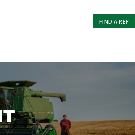
FIND A REP
NT