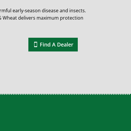
mful early-season disease and insects.
ING Wheat delivers maximum protection
Find A Dealer