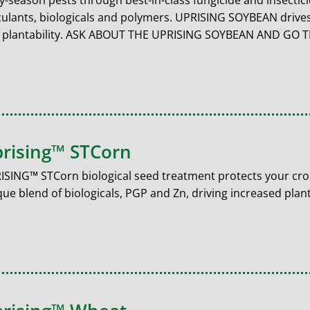
ly-season pests through best-in-class fungicide and insecti
culants, biologicals and polymers. UPRISING SOYBEAN drives
 plantability. ASK ABOUT THE UPRISING SOYBEAN AND GO
rising™ STCorn
ISING™ STCorn biological seed treatment protects your cro
ue blend of biologicals, PGP and Zn, driving increased plant