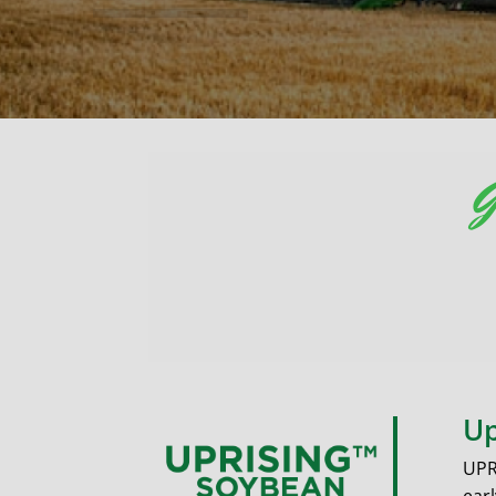
G
Up
UPR