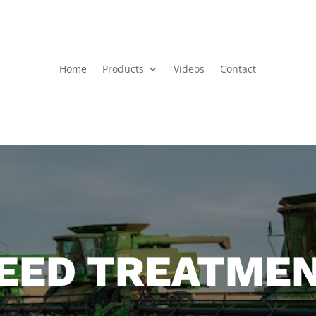
Home
Products
Videos
Contact
EED TREATME