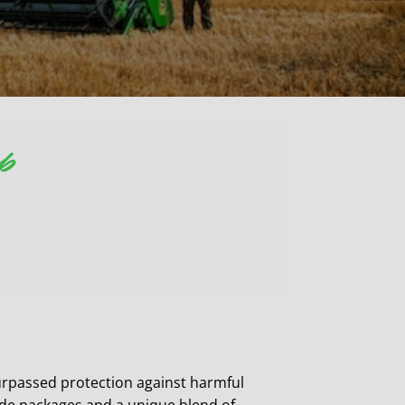
op
passed protection against harmful