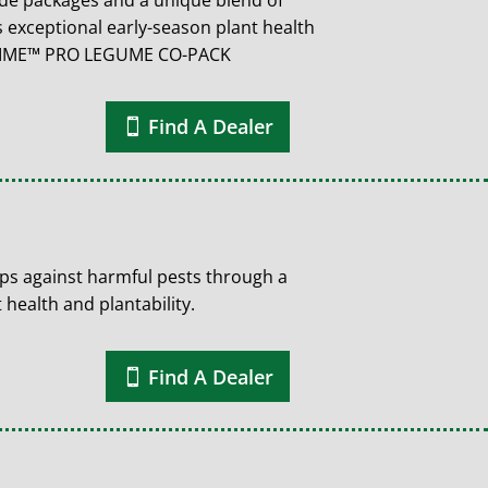
cide packages and a unique blend of
 exceptional early-season plant health
 TIME™ PRO LEGUME CO-PACK
Find A Dealer
ps against harmful pests through a
 health and plantability.
Find A Dealer