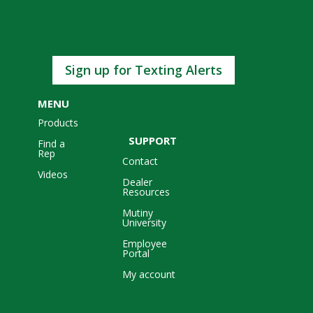
Sign up for Texting Alerts
MENU
Products
SUPPORT
Find a
Rep
Contact
Videos
Dealer
Resources
Mutiny
University
Employee
Portal
My account