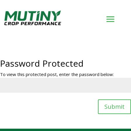
Password Protected
To view this protected post, enter the password below:
Submit